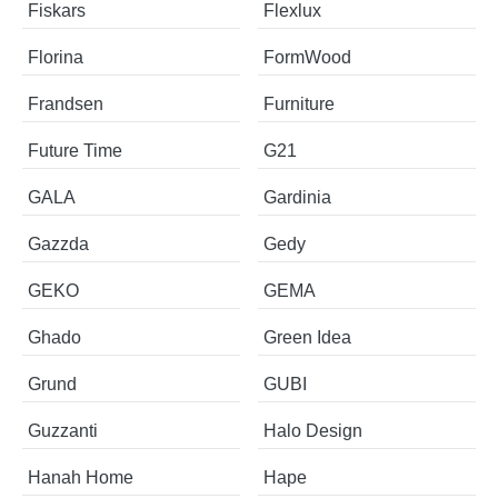
Fiskars
Flexlux
Florina
FormWood
Frandsen
Furniture
Future Time
G21
GALA
Gardinia
Gazzda
Gedy
GEKO
GEMA
Ghado
Green Idea
Grund
GUBI
Guzzanti
Halo Design
Hanah Home
Hape