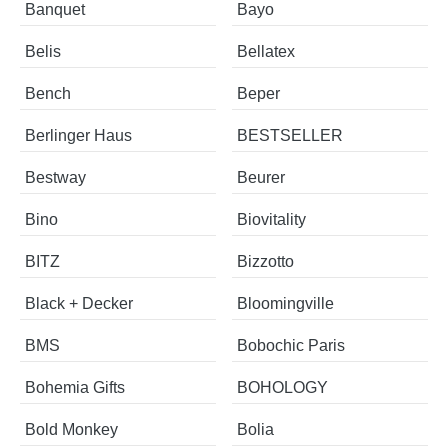
Banquet
Bayo
Belis
Bellatex
Bench
Beper
Berlinger Haus
BESTSELLER
Bestway
Beurer
Bino
Biovitality
BITZ
Bizzotto
Black + Decker
Bloomingville
BMS
Bobochic Paris
Bohemia Gifts
BOHOLOGY
Bold Monkey
Bolia