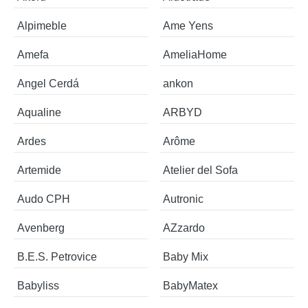
Alpimeble
Ame Yens
Amefa
AmeliaHome
Angel Cerdá
ankon
Aqualine
ARBYD
Ardes
Arôme
Artemide
Atelier del Sofa
Audo CPH
Autronic
Avenberg
AZzardo
B.E.S. Petrovice
Baby Mix
Babyliss
BabyMatex