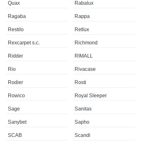
Quax
Rabalux
Ragaba
Rappa
Restilo
Retlux
Rexcarpet s.c.
Richmond
Ridder
RIMALL
Rio
Rivacase
Rodier
Rosti
Rowico
Royal Sleeper
Sage
Sanitas
Sanybet
Sapho
SCAB
Scandi