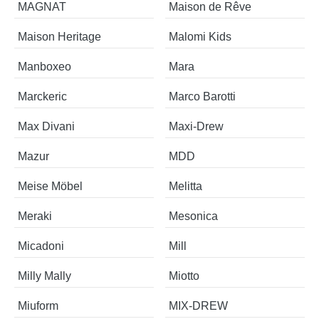
MAGNAT
Maison de Rêve
Maison Heritage
Malomi Kids
Manboxeo
Mara
Marckeric
Marco Barotti
Max Divani
Maxi-Drew
Mazur
MDD
Meise Möbel
Melitta
Meraki
Mesonica
Micadoni
Mill
Milly Mally
Miotto
Miuform
MIX-DREW