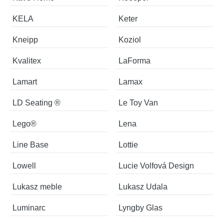
KELA
Keter
Kneipp
Koziol
Kvalitex
LaForma
Lamart
Lamax
LD Seating ®
Le Toy Van
Lego®
Lena
Line Base
Lottie
Lowell
Lucie Volfová Design
Lukasz meble
Lukasz Udala
Luminarc
Lyngby Glas