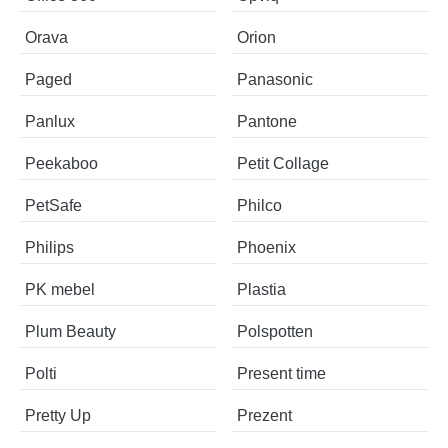
Orava
Orion
Paged
Panasonic
Panlux
Pantone
Peekaboo
Petit Collage
PetSafe
Philco
Philips
Phoenix
PK mebel
Plastia
Plum Beauty
Polspotten
Polti
Present time
Pretty Up
Prezent