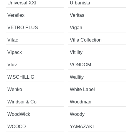
Universal XXI
Urbanista
Veraflex
Veritas
VETRO-PLUS
Vigan
Vilac
Villa Collection
Vipack
Vitility
Vluv
VONDOM
W.SCHILLIG
Wallity
Wenko
White Label
Windsor & Co
Woodman
WoodWick
Woody
WOOOD
YAMAZAKI