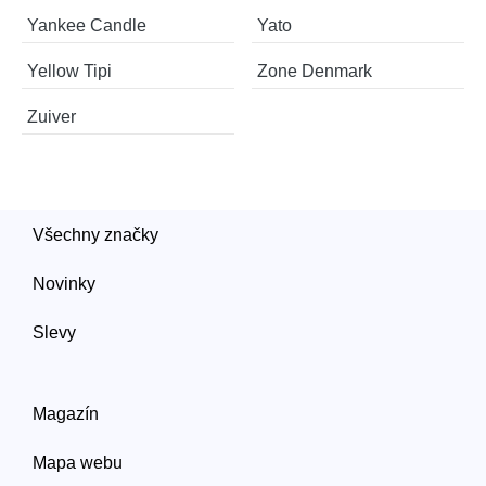
Yankee Candle
Yato
Yellow Tipi
Zone Denmark
Zuiver
Všechny značky
Novinky
Slevy
Magazín
Mapa webu