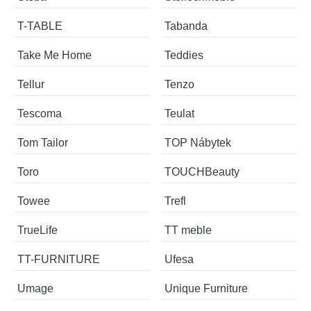
T-TABLE
Tabanda
Take Me Home
Teddies
Tellur
Tenzo
Tescoma
Teulat
Tom Tailor
TOP Nábytek
Toro
TOUCHBeauty
Towee
Trefl
TrueLife
TT meble
TT-FURNITURE
Ufesa
Umage
Unique Furniture