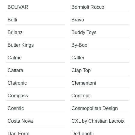
BOLIVAR
Bormioli Rocco
Botti
Bravo
Brilanz
Buddy Toys
Butter Kings
By-Boo
Calme
Catler
Cattara
Clap Top
Clatronic
Clementoni
Compass
Concept
Cosmic
Cosmopolitan Design
Costa Nova
CXL by Christian Lacroix
​​​​​Dan-Form
De’Longhi