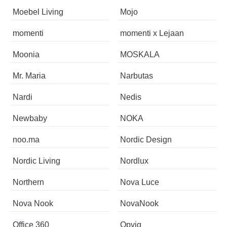
Moebel Living
Mojo
momenti
momenti x Lejaan
Moonia
MOSKALA
Mr. Maria
Narbutas
Nardi
Nedis
Newbaby
NOKA
noo.ma
Nordic Design
Nordic Living
Nordlux
Northern
Nova Luce
Nova Nook
NovaNook
Office 360
Opviq