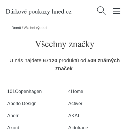
Dárkové poukazy hned.cz
Vyhledávání
Domů
/
Všichni výrobci
Všechny značky
U nás najdete
67120
produktů od
509 známých
značek
.
101Copenhagen
4Home
Aberto Design
Activer
Ahorn
AKAI
Akord
Aldotrade