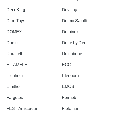
DecoKing
Devichy
Dino Toys
Doimo Salotti
DOMEX
Dominex
Domo
Done by Deer
Duracell
Dutchbone
E-LAMELE
ECG
Eichholtz
Eleonora
Emithor
EMOS
Fargotex
Fermob
FEST Amsterdam
Fieldmann