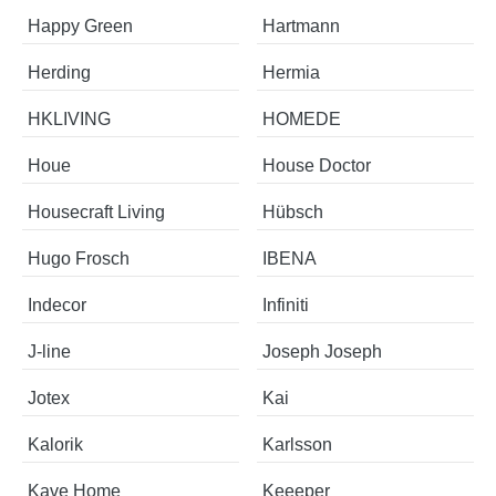
Happy Green
Hartmann
Herding
Hermia
HKLIVING
HOMEDE
Houe
House Doctor
Housecraft Living
Hübsch
Hugo Frosch
IBENA
Indecor
Infiniti
J-line
Joseph Joseph
Jotex
Kai
Kalorik
Karlsson
Kave Home
Keeeper