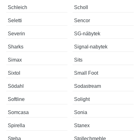
Schleich
Scholl
Seletti
Sencor
Severin
SG-nábytek
Sharks
Signal-nabytek
Simax
Sits
Sixtol
Small Foot
Södahl
Sodastream
Softline
Solight
Somcasa
Sonia
Spirella
Stanex
Steba
Stollechmeble